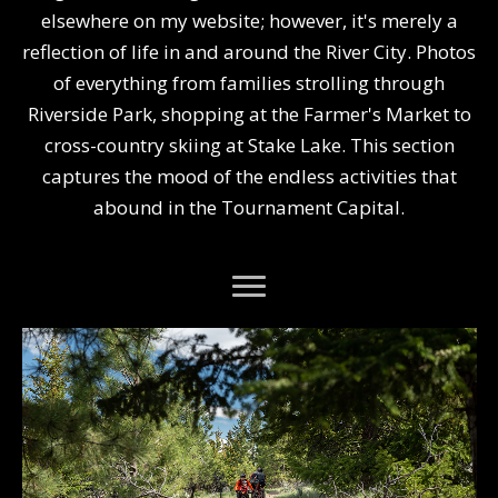
elsewhere on my website; however, it's merely a
reflection of life in and around the River City. Photos
of everything from families strolling through
Riverside Park, shopping at the Farmer's Market to
cross-country skiing at Stake Lake. This section
captures the mood of the endless activities that
abound in the Tournament Capital.