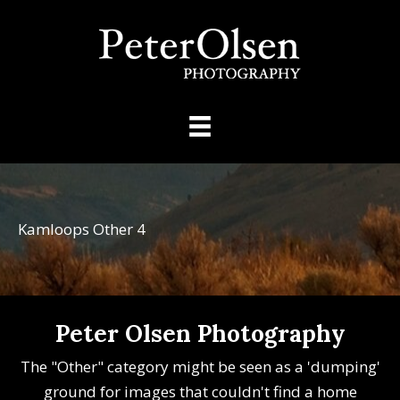
Kamloops Other 4
Peter Olsen Photography
The "Other" category might be seen as a 'dumping'
ground for images that couldn't find a home