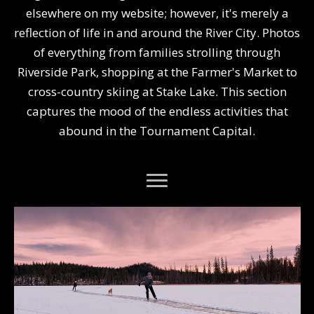
elsewhere on my website; however, it's merely a
reflection of life in and around the River City. Photos
of everything from families strolling through
Riverside Park, shopping at the Farmer's Market to
cross-country skiing at Stake Lake. This section
captures the mood of the endless activities that
abound in the Tournament Capital.