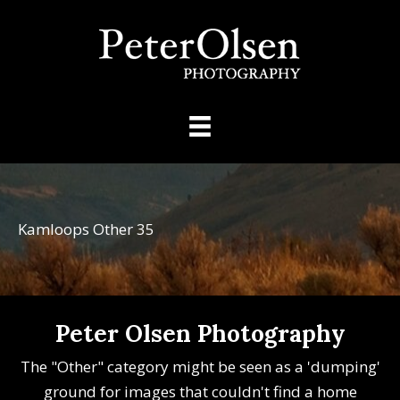
Kamloops Other 35
Peter Olsen Photography
The "Other" category might be seen as a 'dumping'
ground for images that couldn't find a home