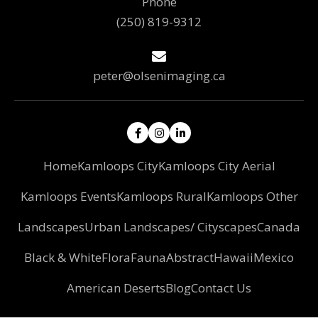
Phone
(250) 819-9312
peter@olsenimaging.ca
Home
Kamloops City
Kamloops City Aerial
Kamloops Events
Kamloops Rural
Kamloops Other
Landscapes
Urban Landscapes/ Cityscapes
Canada
Black & White
Flora
Fauna
Abstract
Hawaii
Mexico
American Deserts
Blog
Contact Us