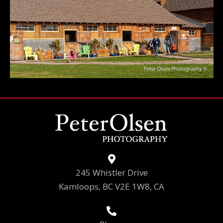
245 Whistler Drive
Kamloops, BC V2E 1W8, CA