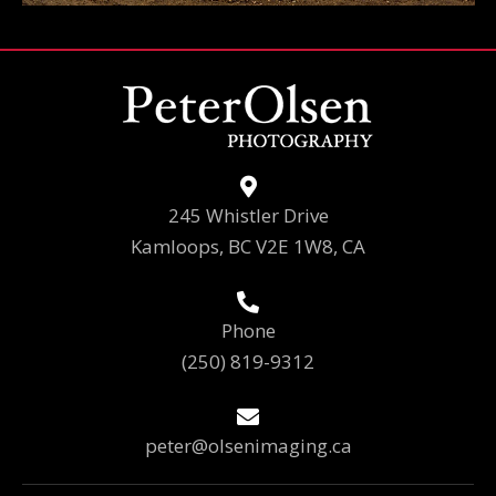
245 Whistler Drive
Kamloops, BC V2E 1W8, CA
Phone
(250) 819-9312
peter@olsenimaging.ca