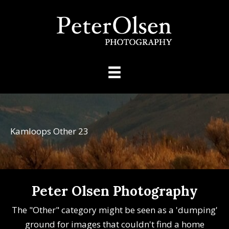
Kamloops Other 23
Peter Olsen Photography
The "Other" category might be seen as a 'dumping'
ground for images that couldn't find a home