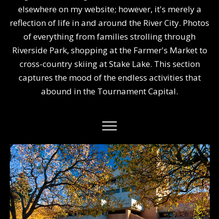
elsewhere on my website; however, it's merely a
reflection of life in and around the River City. Photos
of everything from families strolling through
Riverside Park, shopping at the Farmer's Market to
cross-country skiing at Stake Lake. This section
captures the mood of the endless activities that
abound in the Tournament Capital.