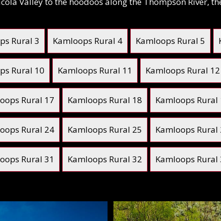
 Nicola Valley to the hoodoos along the Thompson River, t
ps Rural 3
Kamloops Rural 4
Kamloops Rural 5
ps Rural 10
Kamloops Rural 11
Kamloops Rural 12
oops Rural 17
Kamloops Rural 18
Kamloops Rural
oops Rural 24
Kamloops Rural 25
Kamloops Rural
oops Rural 31
Kamloops Rural 32
Kamloops Rural