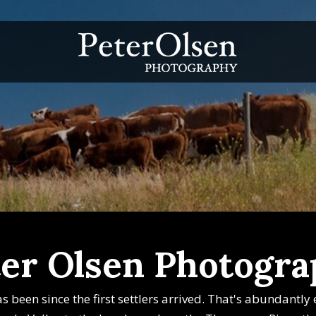
er Olsen Photogr
has been since the first settlers arrived. That's abundantl