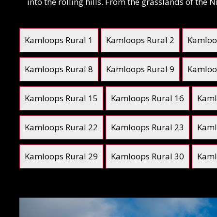
into the rolling hills. From the grasslands of the
Kamloops Rural 1
Kamloops Rural 2
Kamloo
Kamloops Rural 8
Kamloops Rural 9
Kamloo
Kamloops Rural 15
Kamloops Rural 16
Kaml
Kamloops Rural 22
Kamloops Rural 23
Kaml
Kamloops Rural 29
Kamloops Rural 30
Kaml