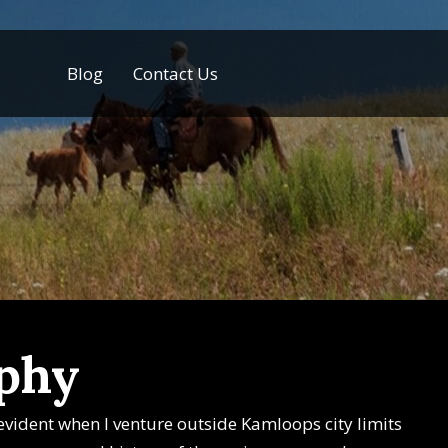
Blog
Contact Us
aphy
y evident when I venture outside Kamloops city limits