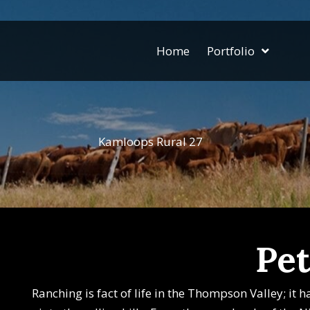
Home
Portfolio
Kamloops Rural 27
Pet
Ranching is fact of life in the Thompson Valley; it 