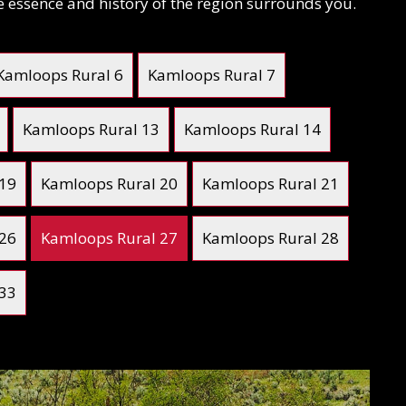
he essence and history of the region surrounds you.
Kamloops Rural 6
Kamloops Rural 7
Kamloops Rural 13
Kamloops Rural 14
 19
Kamloops Rural 20
Kamloops Rural 21
 26
Kamloops Rural 27
Kamloops Rural 28
 33